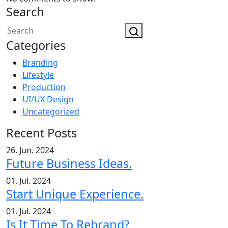
Search
Categories
Branding
Lifestyle
Production
UI/UX Design
Uncategorized
Recent Posts
26. Jun. 2024
Future Business Ideas.
01. Jul. 2024
Start Unique Experience.
01. Jul. 2024
Is It Time To Rebrand?