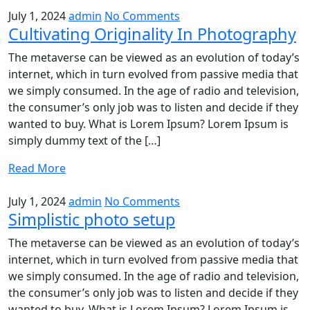
July 1, 2024
admin
No Comments
Cultivating Originality In Photography
The metaverse can be viewed as an evolution of today’s
internet, which in turn evolved from passive media that
we simply consumed. In the age of radio and television,
the consumer’s only job was to listen and decide if they
wanted to buy. What is Lorem Ipsum? Lorem Ipsum is
simply dummy text of the […]
Read More
July 1, 2024
admin
No Comments
Simplistic photo setup
The metaverse can be viewed as an evolution of today’s
internet, which in turn evolved from passive media that
we simply consumed. In the age of radio and television,
the consumer’s only job was to listen and decide if they
wanted to buy. What is Lorem Ipsum? Lorem Ipsum is