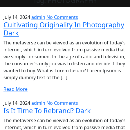
Tag:
PHOTOGRAPHY
July 14, 2024
admin
No Comments
Cultivating Originality In Photography
Dark
The metaverse can be viewed as an evolution of today’s
internet, which in turn evolved from passive media that
we simply consumed. In the age of radio and television,
the consumer’s only job was to listen and decide if they
wanted to buy. What is Lorem Ipsum? Lorem Ipsum is
simply dummy text of the […]
Read More
July 14, 2024
admin
No Comments
Is It Time To Rebrand? Dark
The metaverse can be viewed as an evolution of today’s
internet, which in turn evolved from passive media that