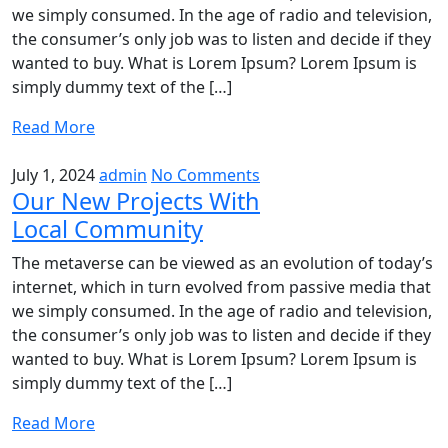
we simply consumed. In the age of radio and television,
the consumer’s only job was to listen and decide if they
wanted to buy. What is Lorem Ipsum? Lorem Ipsum is
simply dummy text of the […]
Read More
July 1, 2024
admin
No Comments
Our New Projects With
Local Community
The metaverse can be viewed as an evolution of today’s
internet, which in turn evolved from passive media that
we simply consumed. In the age of radio and television,
the consumer’s only job was to listen and decide if they
wanted to buy. What is Lorem Ipsum? Lorem Ipsum is
simply dummy text of the […]
Read More