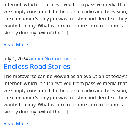
internet, which in turn evolved from passive media that
we simply consumed. In the age of radio and television,
the consumer’s only job was to listen and decide if they
wanted to buy. What is Lorem Ipsum? Lorem Ipsum is
simply dummy text of the […]
Read More
July 1, 2024
admin
No Comments
Endless Road Stories
The metaverse can be viewed as an evolution of today’s
internet, which in turn evolved from passive media that
we simply consumed. In the age of radio and television,
the consumer’s only job was to listen and decide if they
wanted to buy. What is Lorem Ipsum? Lorem Ipsum is
simply dummy text of the […]
Read More