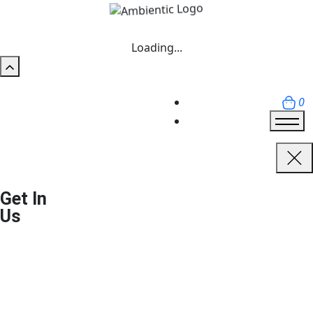
Loading...
0
Get In
Us