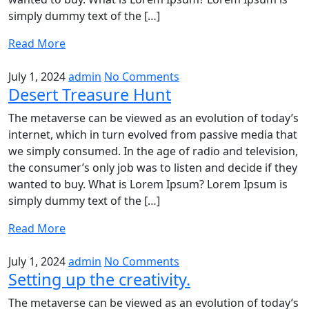
simply dummy text of the […]
Read More
July 1, 2024
admin
No Comments
Desert Treasure Hunt
The metaverse can be viewed as an evolution of today’s
internet, which in turn evolved from passive media that
we simply consumed. In the age of radio and television,
the consumer’s only job was to listen and decide if they
wanted to buy. What is Lorem Ipsum? Lorem Ipsum is
simply dummy text of the […]
Read More
July 1, 2024
admin
No Comments
Setting up the creativity.
The metaverse can be viewed as an evolution of today’s