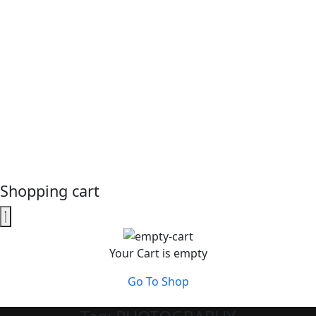
Shopping cart
Your Cart is empty
Go To Shop