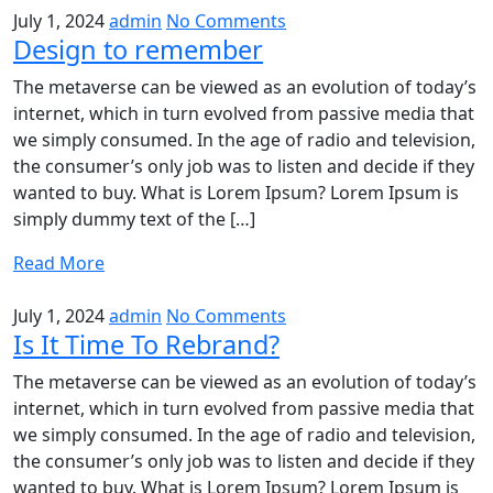
July 1, 2024
admin
No Comments
Design to remember
The metaverse can be viewed as an evolution of today’s
internet, which in turn evolved from passive media that
we simply consumed. In the age of radio and television,
the consumer’s only job was to listen and decide if they
wanted to buy. What is Lorem Ipsum? Lorem Ipsum is
simply dummy text of the […]
Read More
July 1, 2024
admin
No Comments
Is It Time To Rebrand?
The metaverse can be viewed as an evolution of today’s
internet, which in turn evolved from passive media that
we simply consumed. In the age of radio and television,
the consumer’s only job was to listen and decide if they
wanted to buy. What is Lorem Ipsum? Lorem Ipsum is