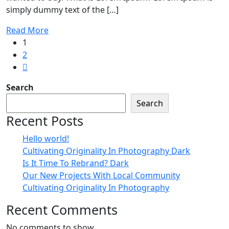
simply dummy text of the […]
Read More
1
2
Search
Search
Recent Posts
Hello world!
Cultivating Originality In Photography Dark
Is It Time To Rebrand? Dark
Our New Projects With Local Community
Cultivating Originality In Photography
Recent Comments
No comments to show.