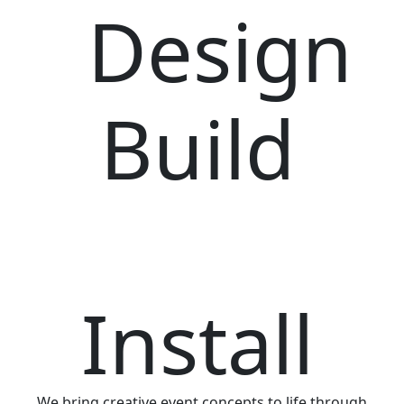
Design
Build
Install
We bring creative event concepts to life through