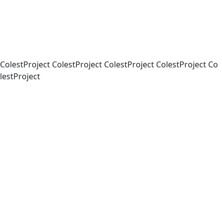
Co
lest
Project
Co
lest
Project
Co
lest
Project
Co
lest
Project
Co
lest
Project