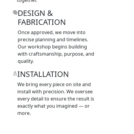
DESIGN &
FABRICATION
Once approved, we move into
precise planning and timelines.
Our workshop begins building
with craftsmanship, purpose, and
quality.
INSTALLATION
We bring every piece on site and
install with precision. We oversee
every detail to ensure the result is
exactly what you imagined — or
more.