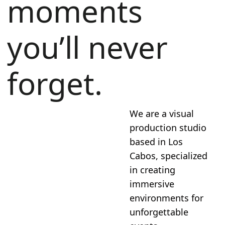
moments
you’ll never
forget.
We are a visual
production studio
based in Los
Cabos, specialized
in creating
immersive
environments for
unforgettable