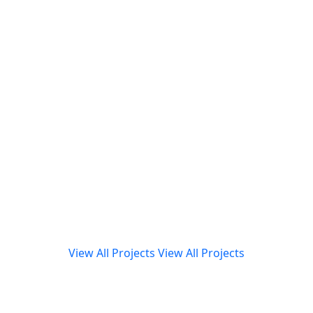
View All Projects
View All Projects