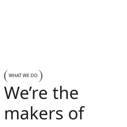
WHAT WE DO
We’re the
makers of