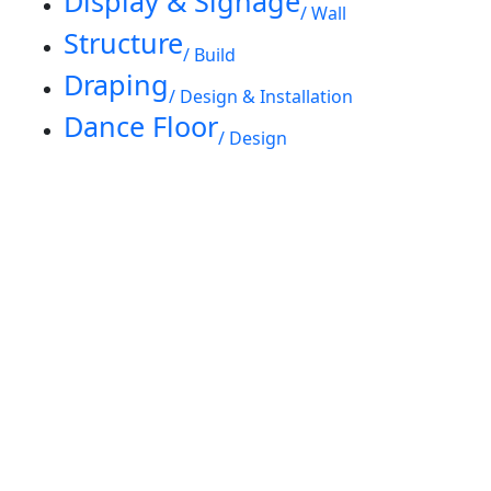
Display & Signage
/ Wall
Structure
/ Build
Draping
/ Design & Installation
Dance Floor
/ Design