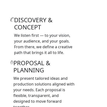
DISCOVERY &
CONCEPT
We listen first — to your vision,
your audience, and your goals.
From there, we define a creative
path that brings it all to life.
PROPOSAL &
PLANNING
We present tailored ideas and
production solutions aligned with
your needs. Each proposal is
flexible, transparent, and
designed to move forward
together.