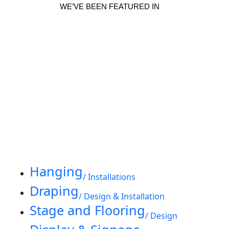
WE’VE BEEN FEATURED IN
Hanging
/ Installations
Draping
/ Design & Installation
Stage and Flooring
/ Design