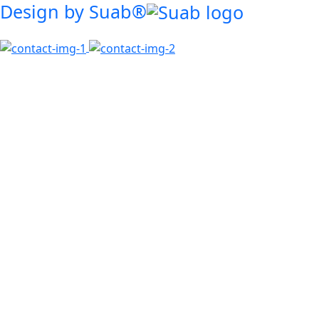
Design by Suab®