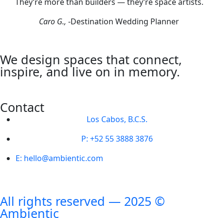
They’re more than builders — they’re space artists.
Caro G.,
-Destination Wedding Planner
We design spaces that connect,
inspire, and live on in memory.
Contact
Los Cabos, B.C.S.
P: +52 55 3888 3876
E: hello@ambientic.com
All rights reserved — 2025 ©
Ambientic