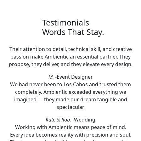
Testimonials
Words That Stay.
Their attention to detail, technical skill, and creative
passion make Ambientic an essential partner. They
propose, they deliver, and they elevate every design.
M.
-Event Designer
We had never been to Los Cabos and trusted them
completely. Ambientic exceeded everything we
imagined — they made our dream tangible and
spectacular.
Kate & Rob,
-Wedding
Working with Ambientic means peace of mind.
Every idea becomes reality with precision and soul.