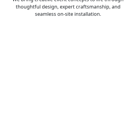
thoughtful design, expert craftsmanship, and
seamless on-site installation.