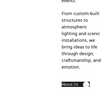
events.
From custom-built
structures to
atmospheric
lighting and scenic
installations, we
bring ideas to life
through design,
craftsmanship, and
emotion.
About Us