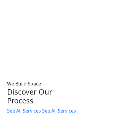
We Build Space
Discover Our
Process
See All Services
See All Services