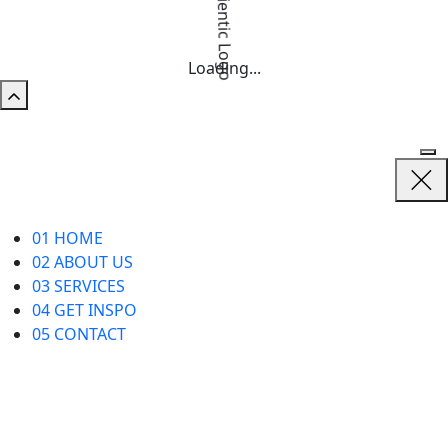
Loading...
01
HOME
02
ABOUT US
03
SERVICES
04
GET INSPO
05
CONTACT