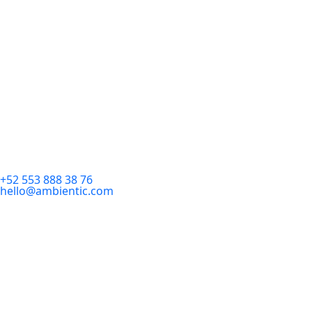
+52 553 888 38 76
hello@ambientic.com