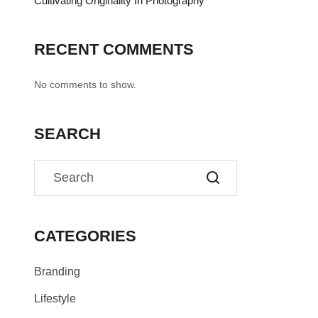
Cultivating Originality In Photography
RECENT COMMENTS
No comments to show.
SEARCH
CATEGORIES
Branding
Lifestyle