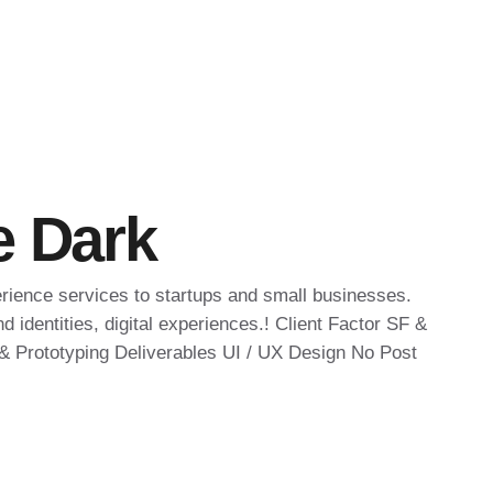
e Dark
erience services to startups and small businesses.
 identities, digital experiences.! Client Factor SF &
 Prototyping Deliverables UI / UX Design No Post