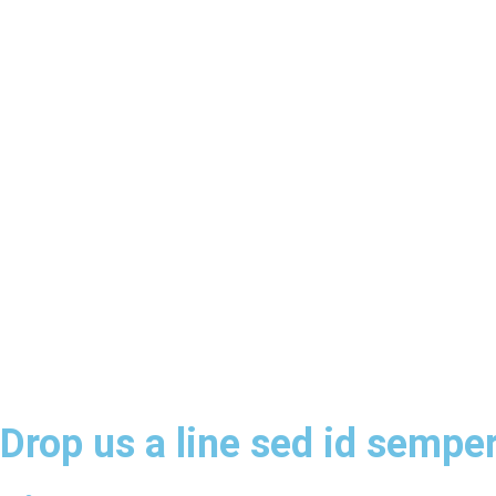
Drop us a line sed id semper 