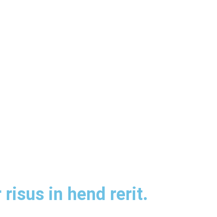
risus in hend rerit.