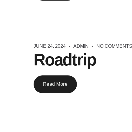
JUNE 24, 2024
ADMIN
NO COMMENT
Roadtrip
Read More