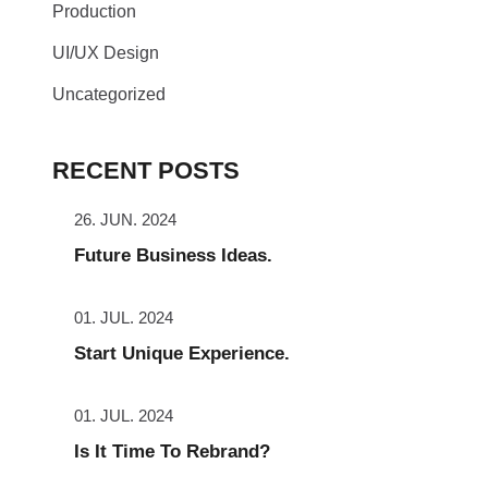
Production
UI/UX Design
Uncategorized
RECENT POSTS
26. JUN. 2024
Future Business Ideas.
01. JUL. 2024
Start Unique Experience.
01. JUL. 2024
Is It Time To Rebrand?