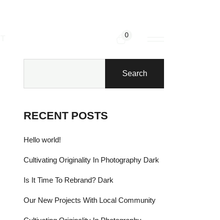
0
T
Search
RECENT POSTS
Hello world!
Cultivating Originality In Photography Dark
Is It Time To Rebrand? Dark
Our New Projects With Local Community