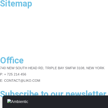
Sitemap
Home
About
Contact
Blog
Portfolio
Office
740 NEW SOUTH HEAD RD, TRIPLE BAY SWFW 3108, NEW YORK
P: + 725 214 456
E: CONTACT@LIKO.COM
Subscribe to our newsletter