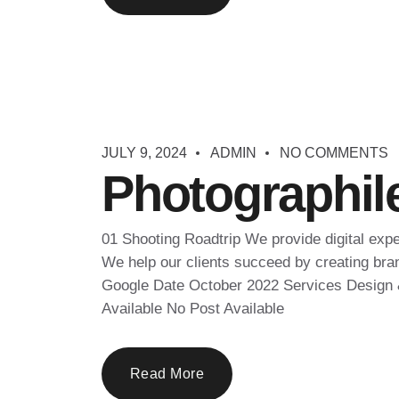
JULY 9, 2024
ADMIN
NO COMMENTS
Photographil
01 Shooting Roadtrip We provide digital exp
We help our clients succeed by creating brand
Google Date October 2022 Services Design &
Available No Post Available
Read More