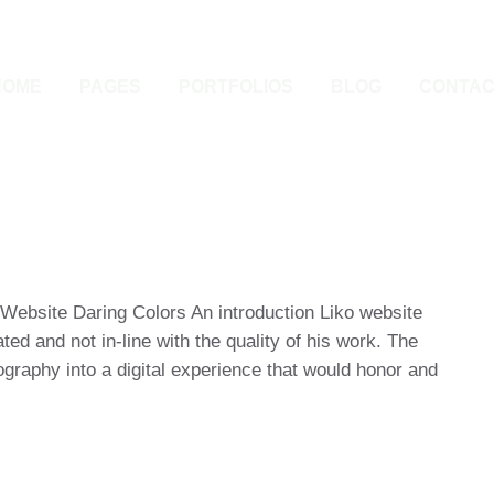
HOME
PAGES
PORTFOLIOS
BLOG
CONTAC
 Website Daring Colors An introduction Liko website
ted and not in-line with the quality of his work. The
ography into a digital experience that would honor and