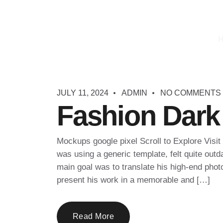
JULY 11, 2024
ADMIN
NO COMMENTS
Fashion Dark
Mockups google pixel Scroll to Explore Visit
was using a generic template, felt quite outda
main goal was to translate his high-end phot
present his work in a memorable and […]
Read More