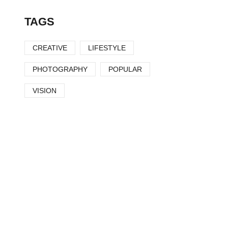
TAGS
CREATIVE
LIFESTYLE
PHOTOGRAPHY
POPULAR
VISION