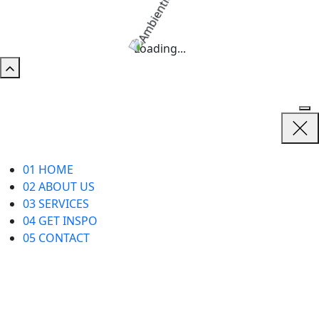
Loading...
01
HOME
02
ABOUT US
03
SERVICES
04
GET INSPO
05
CONTACT