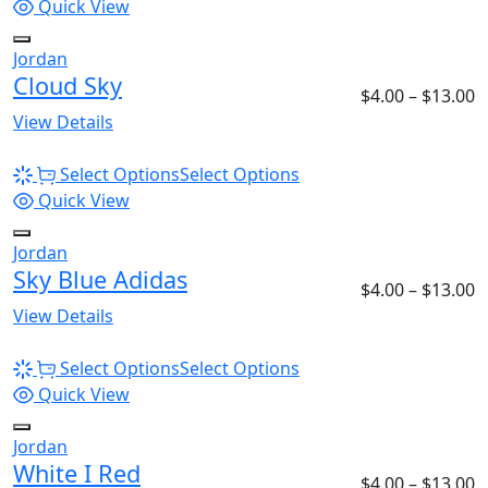
Quick View
Jordan
Cloud Sky
$
4.00
–
$
13.00
View Details
Select Options
Select Options
Quick View
Jordan
Sky Blue Adidas
$
4.00
–
$
13.00
View Details
Select Options
Select Options
Quick View
Jordan
White I Red
$
4.00
–
$
13.00