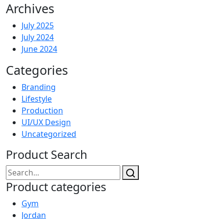
Archives
July 2025
July 2024
June 2024
Categories
Branding
Lifestyle
Production
UI/UX Design
Uncategorized
Product Search
Product categories
Gym
Jordan