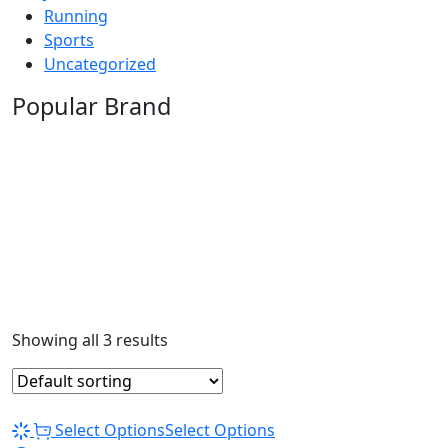
Running
Sports
Uncategorized
Popular Brand
Showing all 3 results
Select Options
Select Options