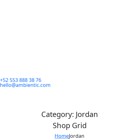
+52 553 888 38 76
hello@ambientic.com
Category:
Jordan
Shop Grid
Home
Jordan