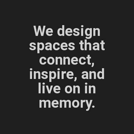
We design
spaces that
connect,
inspire, and
live on in
memory.