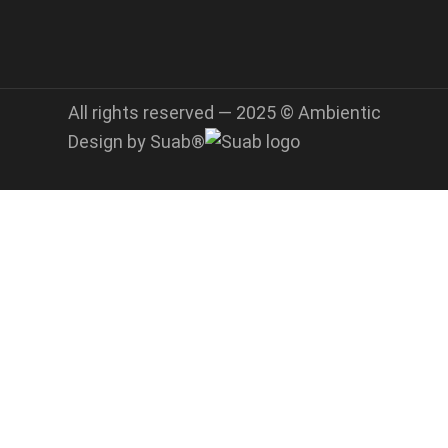
All rights reserved — 2025 © Ambientic
Design by Suab®